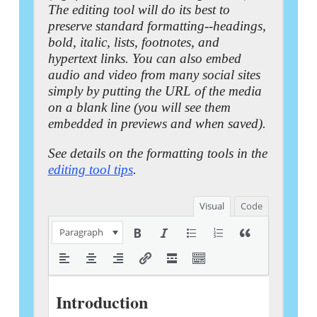
The editing tool will do its best to
preserve standard formatting--headings,
bold, italic, lists, footnotes, and
hypertext links. You can also embed
audio and video from many social sites
simply by putting the URL of the media
on a blank line (you will see them
embedded in previews and when saved).
See details on the formatting tools in the
editing tool tips
.
Visual
Code
Paragraph