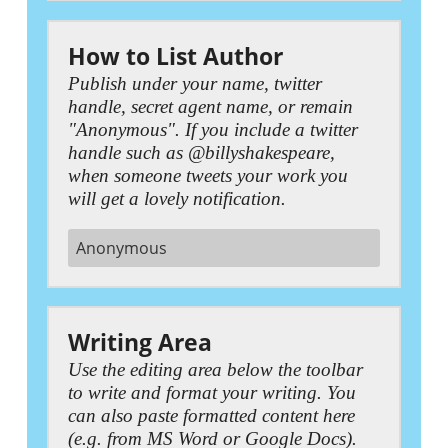
How to List Author
Publish under your name, twitter
handle, secret agent name, or remain
"Anonymous". If you include a twitter
handle such as @billyshakespeare,
when someone tweets your work you
will get a lovely notification.
Writing Area
Use the editing area below the toolbar
to write and format your writing. You
can also paste formatted content here
(e.g. from MS Word or Google Docs).