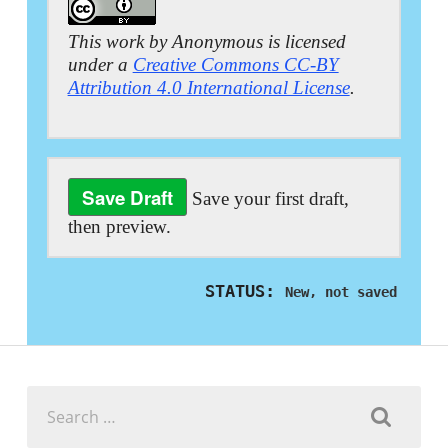
This work by Anonymous is licensed
under a
Creative Commons CC-BY
Attribution 4.0 International License
.
Save your first draft,
then preview.
STATUS:
New, not saved
Search
for: