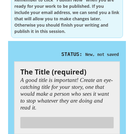
ready for your work to be published. If you
include your email address, we can send you a link
that will allow you to make changes later.
Otherwise you should finish your writing and
publish it in this session.
STATUS:
New, not saved
The Title (required)
A good title is important! Create an eye-
catching title for your story, one that
would make a person who sees it want
to stop whatever they are doing and
read it.