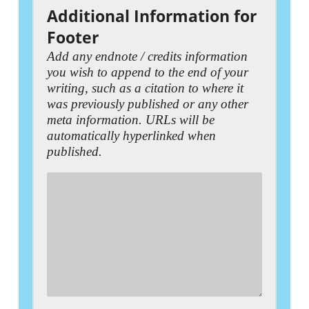
Additional Information for
Footer
Add any endnote / credits information
you wish to append to the end of your
writing, such as a citation to where it
was previously published or any other
meta information. URLs will be
automatically hyperlinked when
published.