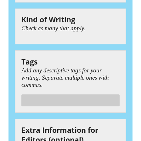
Kind of Writing
Check as many that apply.
Tags
Add any descriptive tags for your
writing. Separate multiple ones with
commas.
Extra Information for
Editors (optional)