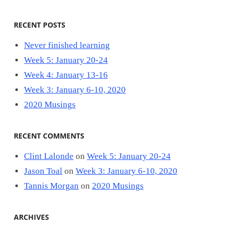
RECENT POSTS
Never finished learning
Week 5: January 20-24
Week 4: January 13-16
Week 3: January 6-10, 2020
2020 Musings
RECENT COMMENTS
Clint Lalonde
on
Week 5: January 20-24
Jason Toal
on
Week 3: January 6-10, 2020
Tannis Morgan
on
2020 Musings
ARCHIVES