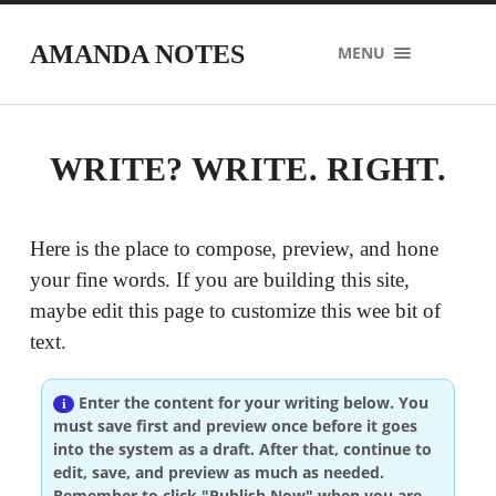
AMANDA NOTES
MENU
WRITE? WRITE. RIGHT.
Here is the place to compose, preview, and hone
your fine words. If you are building this site,
maybe edit this page to customize this wee bit of
text.
Enter the content for your writing below. You
must save first and preview once before it goes
into the system as a draft. After that, continue to
edit, save, and preview as much as needed.
Remember to click "Publish Now" when you are