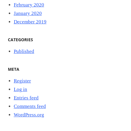
February 2020
January 2020
December 2019
CATEGORIES
Published
META
Register
Log in
Entries feed
Comments feed
WordPress.org