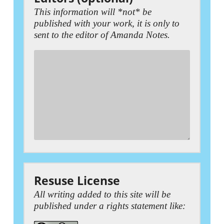
This information will *not* be
published with your work, it is only to
sent to the editor of Amanda Notes.
Resuse License
All writing added to this site will be
published under a rights statement like: